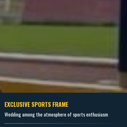
EXCLUSIVE SPORTS FRAME
Wedding among the atmosphere of sports enthusiasm