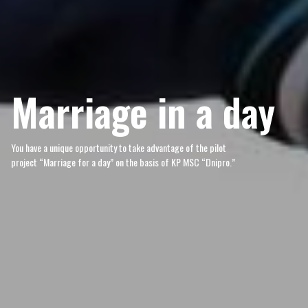
Marriage in a day
You have a unique opportunity to take advantage of the pilot
project “Marriage for a day” on the basis of KP MSC “Dnipro.”