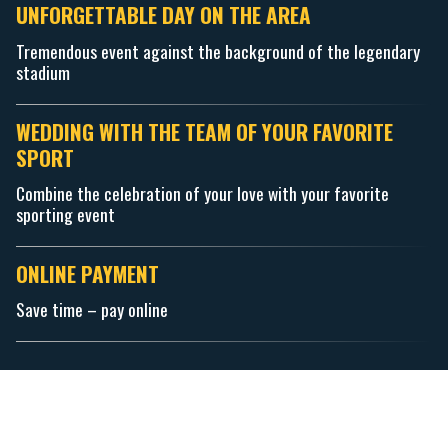
UNFORGETTABLE DAY ON THE AREA
Tremendous event against the background of the legendary
stadium
WEDDING WITH THE TEAM OF YOUR FAVORITE
SPORT
Combine the celebration of your love with your favorite
sporting event
ONLINE PAYMENT
Save time – pay online